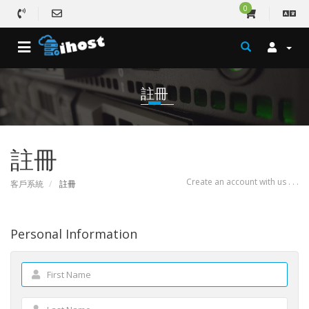
0
註冊
註冊
Create an account with us . . .
客戶系統
註冊
Personal Information