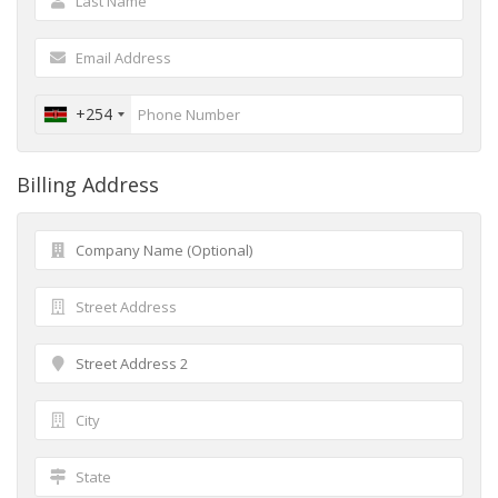
+254
Billing Address