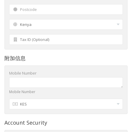
附加信息
Mobile Number
Mobile Number
Account Security