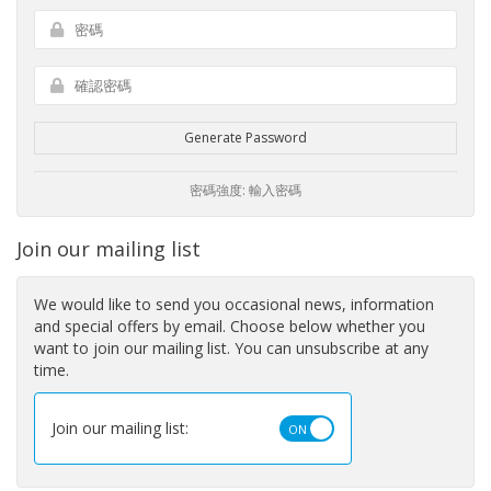
Generate Password
密碼強度: 輸入密碼
Join our mailing list
We would like to send you occasional news, information
and special offers by email. Choose below whether you
want to join our mailing list. You can unsubscribe at any
time.
Join our mailing list: